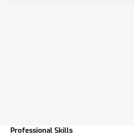
Professional Skills