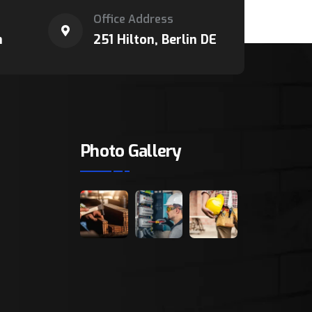
Office Address
m
251 Hilton, Berlin DE
Photo Gallery