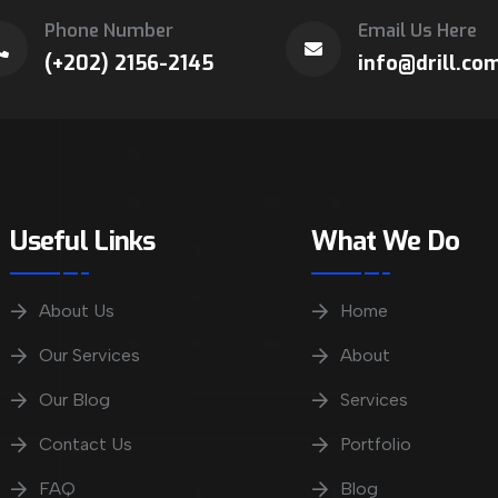
Phone Number
Email Us Here
(+202) 2156-2145
info@drill.co
Useful Links
What We Do
About Us
Home
Our Services
About
Our Blog
Services
Contact Us
Portfolio
FAQ
Blog