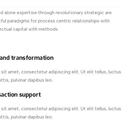
d alone expertise through revolutionary strategic are
ful paradigms for process centric relationships with
ectual capital with methods.
 and transformation
it amet, consectetur adipiscing elit. Ut elit tellus, luctus
tis, pulvinar dapibus leo.
saction support
it amet, consectetur adipiscing elit. Ut elit tellus, luctus
tis, pulvinar dapibus leo.