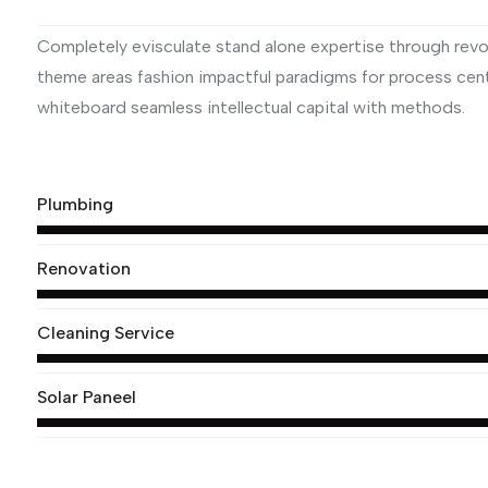
Completely evisculate stand alone expertise through revol
theme areas fashion impactful paradigms for process centr
whiteboard seamless intellectual capital with methods.
View More
Plumbing
Renovation
Cleaning Service
Solar Paneel