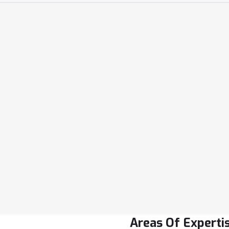
Email Address
info@drill.com
Phone Number
2233-44-5566
Location
24/DA, Hilton Stree
Areas Of Experti