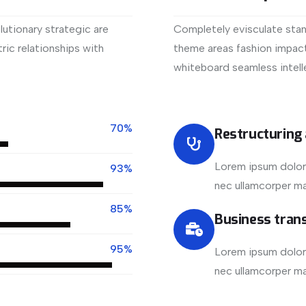
utionary strategic are
Completely evisculate stan
ic relationships with
theme areas fashion impact
whiteboard seamless intell
View More
70%
Restructuring
Lorem ipsum dolor s
93%
nec ullamcorper mat
85%
Business tran
95%
Lorem ipsum dolor s
nec ullamcorper mat