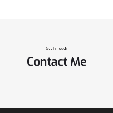
Get In Touch
Contact Me