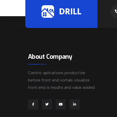
About Company
Centric aplications productize
before front end vortals visualize
front end is results and value added