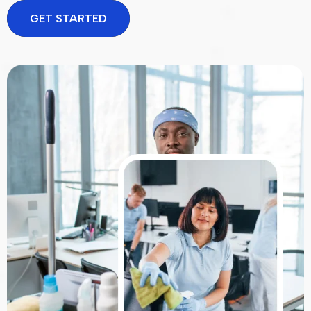
GET STARTED