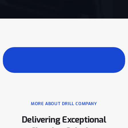
MORE ABOUT DRILL COMPANY
Delivering Exceptional