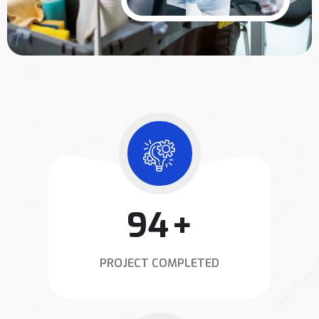
120
+
PROJECT COMPLETED