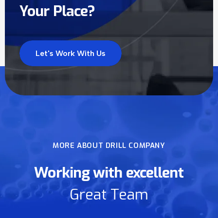
Your Place?
Let's Work With Us
MORE ABOUT DRILL COMPANY
Working with excellent
Great Team