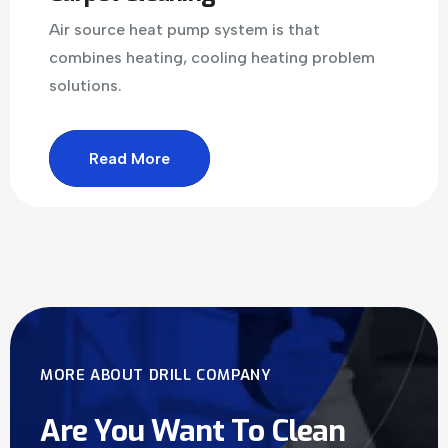
Air source heat pump system is that
combines heating, cooling heating problem
solutions.
Read More
MORE ABOUT DRILL COMPANY
Are You Want To Clean