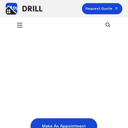
Request Quote
HOSPITALITY & LEISURE
Expert Cleaner &
Professional Services
Make An Appointment