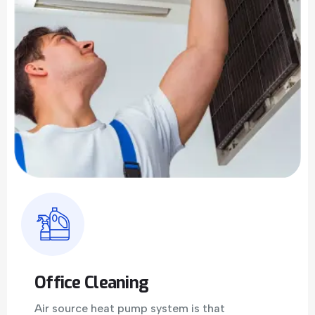
Office Cleaning
Air source heat pump system is that