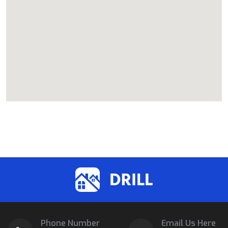
Phone Number
Email Us Here