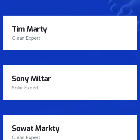
Tim Marty
Clean Expert
Sony Miltar
Solar Expert
Sowat Markty
Clean Expert