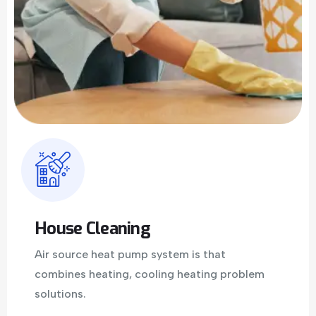
House Cleaning
Air source heat pump system is that
combines heating, cooling heating problem
solutions.