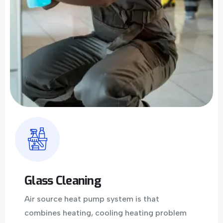
Glass Cleaning
Air source heat pump system is that
combines heating, cooling heating problem