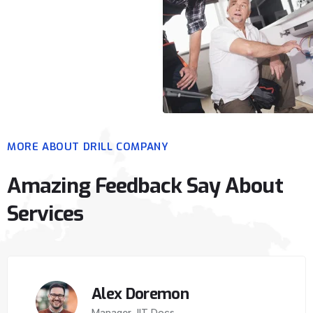
MORE ABOUT DRILL COMPANY
Amazing Feedback Say About
Services
Alex Doremon
Manager, IIT Docs