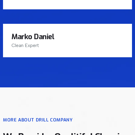
Marko Daniel
Clean Expert
MORE ABOUT DRILL COMPANY