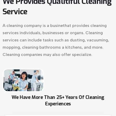
We Provides Qualitiful Cleaning
Service
A cleaning company is a businethat provides cleaning
services individuals, businesses or organs. Cleaning
services can include tasks such as dusting, vacuuming,
mopping, cleaning bathrooms a kitchens, and more.
Cleaning companies may also offer specialize.
We Have More Than 25+ Years Of Cleaning
Experiences