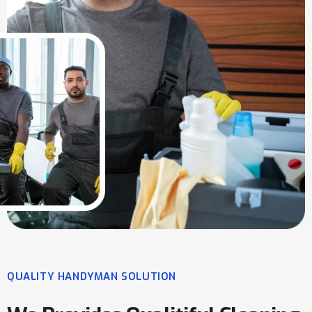
QUALITY HANDYMAN SOLUTION