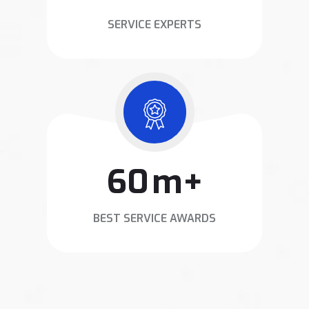
SERVICE EXPERTS
78
m+
BEST SERVICE AWARDS