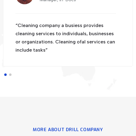
“Cleaning company a busiess provides
cleaning services to individuals, businesses
or organizations. Cleaning ofal services can
include tasks”
MORE ABOUT DRILL COMPANY