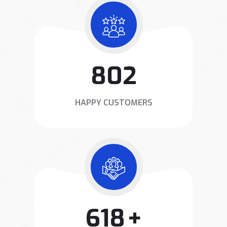
1020
HAPPY CUSTOMERS
800
+