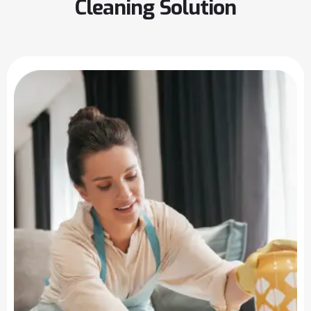
Cleaning Solution