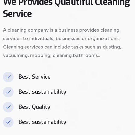
We Provides Qualitiful Cleaning
Service
A cleaning company is a business provides cleaning
services to individuals, businesses or organizations.
Cleaning services can include tasks such as dusting,
vacuuming, mopping, cleaning bathrooms...
Best Service
Best sustainability
Best Quality
Best sustainability