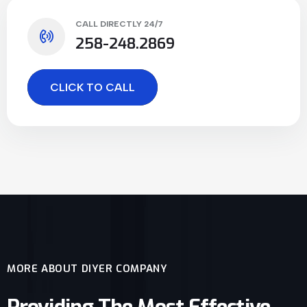
CALL DIRECTLY 24/7
258-248.2869
CLICK TO CALL
MORE ABOUT DIYER COMPANY
Providing The Most Effective