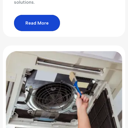
solutions.
Read More