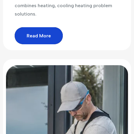
combines heating, cooling heating problem
solutions.
Read More