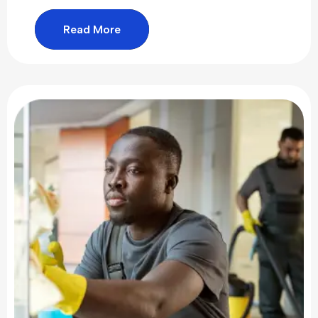
Read More