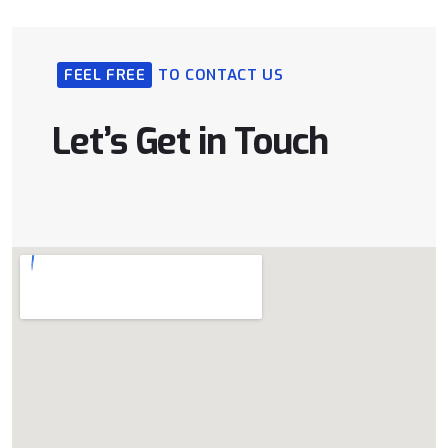
FEEL FREE
TO CONTACT US
Let’s Get in Touch