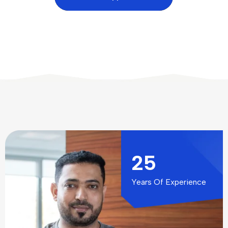
25
Years Of Experience