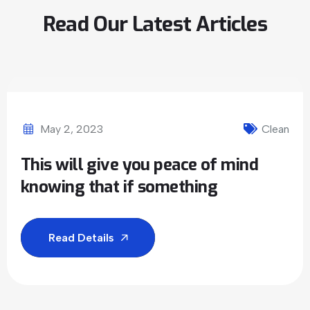
Read Our Latest Articles
May 2, 2023
Clean
This will give you peace of mind
knowing that if something
Read Details