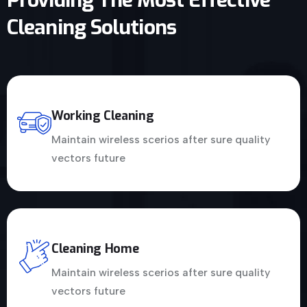
Cleaning Solutions
Working Cleaning
Maintain wireless scerios after sure quality
vectors future
Cleaning Home
Maintain wireless scerios after sure quality
vectors future