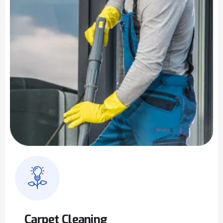
Carpet Cleaning