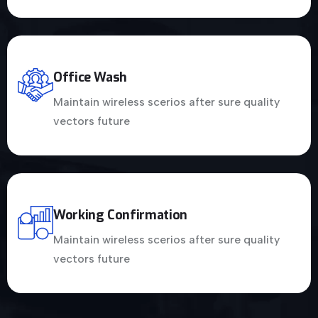
Office Wash
Maintain wireless scerios after sure quality
vectors future
Working Confirmation
Maintain wireless scerios after sure quality
vectors future